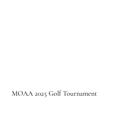
MOAA 2025 Golf Tournament
September 5, 2025